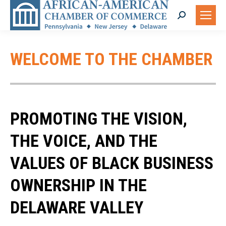
Search:
WELCOME TO THE CHAMBER
PROMOTING THE VISION,
THE VOICE, AND THE
VALUES OF BLACK BUSINESS
OWNERSHIP IN THE
DELAWARE VALLEY