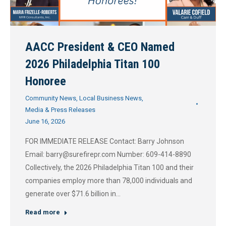
AACC President & CEO Named
2026 Philadelphia Titan 100
Honoree
Community News
,
Local Business News
,
Media & Press Releases
June 16, 2026
FOR IMMEDIATE RELEASE Contact: Barry Johnson
Email: barry@surefirepr.com Number: 609-414-8890
Collectively, the 2026 Philadelphia Titan 100 and their
companies employ more than 78,000 individuals and
generate over $71.6 billion in…
Read more