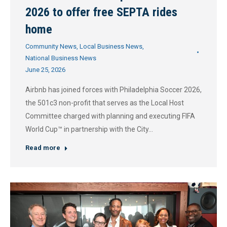
2026 to offer free SEPTA rides
home
Community News
,
Local Business News
,
National Business News
June 25, 2026
Airbnb has joined forces with Philadelphia Soccer 2026,
the 501c3 non-profit that serves as the Local Host
Committee charged with planning and executing FIFA
World Cup™ in partnership with the City…
Read more