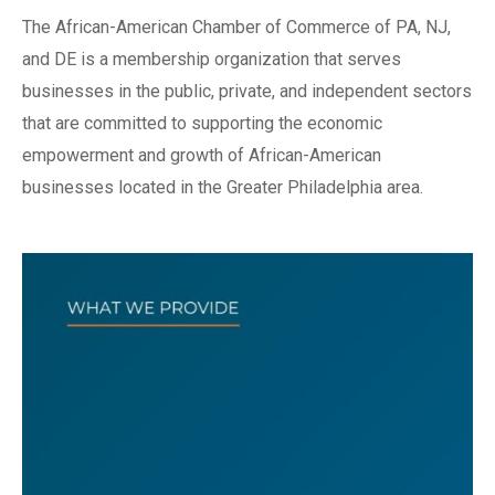
The African-American Chamber of Commerce of PA, NJ,
and DE is a membership organization that serves
businesses in the public, private, and independent sectors
that are committed to supporting the economic
empowerment and growth of African-American
businesses located in the Greater Philadelphia area.