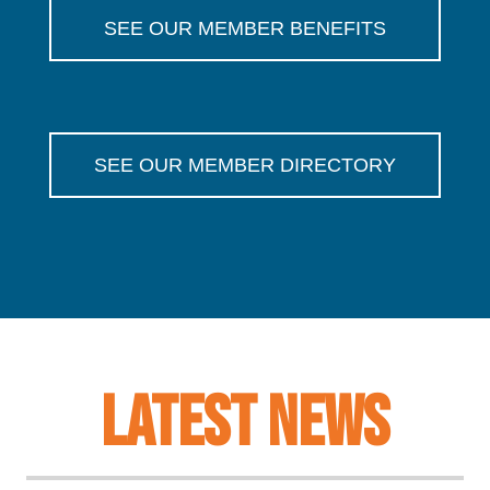
SEE OUR MEMBER BENEFITS
SEE OUR MEMBER DIRECTORY
LATEST NEWS