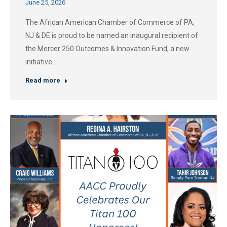
June 25, 2026
The African American Chamber of Commerce of PA,
NJ & DE is proud to be named an inaugural recipient of
the Mercer 250 Outcomes & Innovation Fund, a new
initiative…
Read more