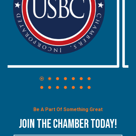
Be A Part Of Something Great
JOIN THE CHAMBER TODAY!