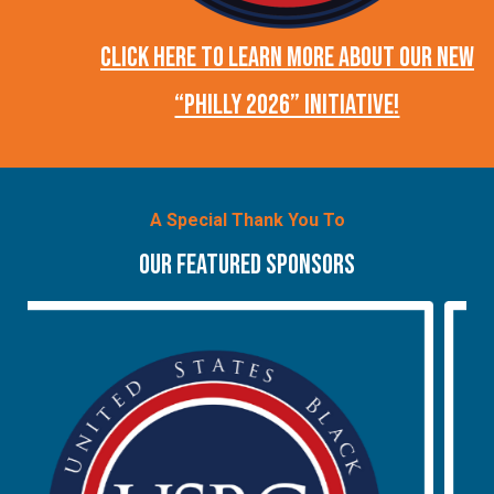
CLICK HERE TO LEARN MORE ABOUT OUR NEW
“PHILLY 2026” INITIATIVE!
A Special Thank You To
OUR FEATURED SPONSORS