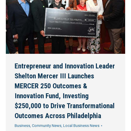
Entrepreneur and Innovation Leader
Shelton Mercer III Launches
MERCER 250 Outcomes &
Innovation Fund, Investing
$250,000 to Drive Transformational
Outcomes Across Philadelphia
Business
,
Community News
,
Local Business News