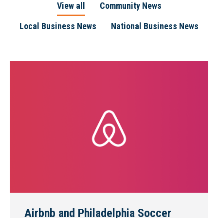
View all
Community News
Local Business News
National Business News
Airbnb and Philadelphia Soccer